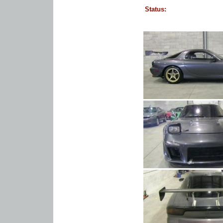
Status: