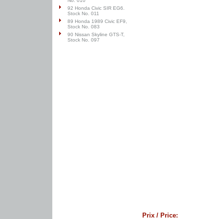
No. 010
92 Honda Civic SIR EG6.
Stock No. 011
89 Honda 1989 Civic EF9,
Stock No. 083
90 Nissan Skyline GTS-T,
Stock No. 097
Prix / Price: