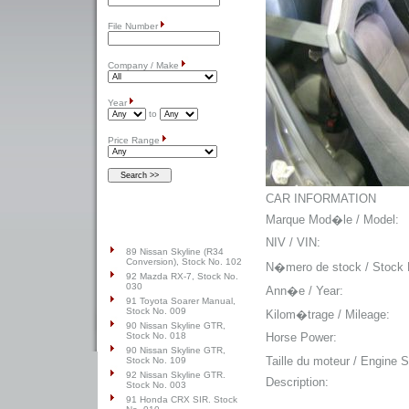
File Number
Company / Make
Year
to
Price Range
CAR INFORMATION
Top Cars
Marque Mod�le / Model:
NIV / VIN:
89 Nissan Skyline (R34
Conversion), Stock No. 102
N�mero de stock / Stock 
92 Mazda RX-7, Stock No.
030
Ann�e / Year:
91 Toyota Soarer Manual,
Stock No. 009
Kilom�trage / Mileage:
90 Nissan Skyline GTR,
Horse Power:
Stock No. 018
90 Nissan Skyline GTR,
Taille du moteur / Engine S
Stock No. 109
92 Nissan Skyline GTR.
Description:
Stock No. 003
91 Honda CRX SIR. Stock