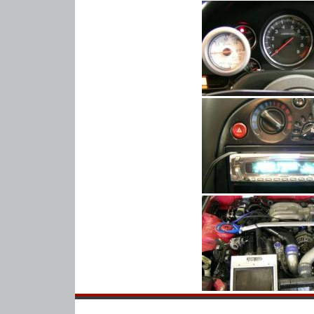
Home
About Us
Warranty
FAQ
Contact Us
Honda