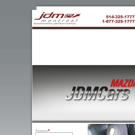
Keyword